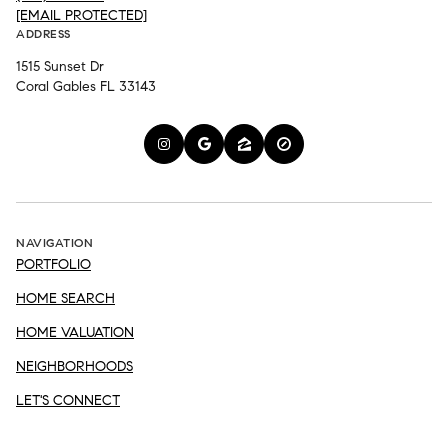
[EMAIL PROTECTED]
ADDRESS
1515 Sunset Dr
Coral Gables FL 33143
NAVIGATION
PORTFOLIO
HOME SEARCH
HOME VALUATION
NEIGHBORHOODS
LET'S CONNECT