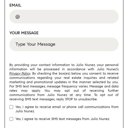
EMAIL
YOUR MESSAGE
By providing your contact information to Julio Nunez, your personal
information will be processed in accordance with Julio Nunez's
Privacy Policy
. By checking the box(es) below, you consent to receive
communications regarding your real estate inquiries and related
marketing and promotional updates in the manner selected by you.
For SMS text messages, message frequency varies. Message and data
rates may apply. You may opt out of receiving further
communications from Julio Nunez at any time. To opt out of
receiving SMS text messages, reply STOP to unsubscribe.
Yes, I agree to receive email or phone call communications from
Julio Nunez.
Yes, I agree to receive SMS text messages from Julio Nunez.