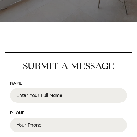
SUBMIT A MESSAGE
NAME
PHONE