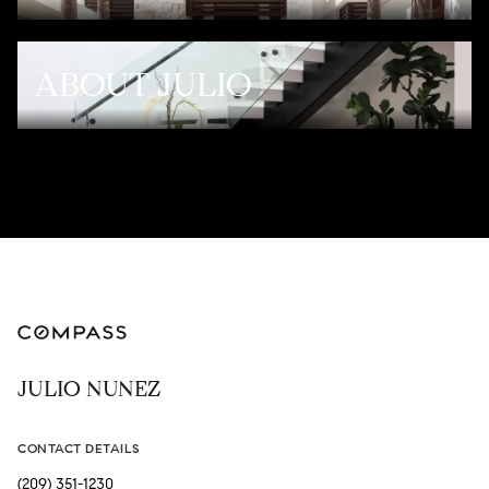
ABOUT JULIO
JULIO NUNEZ
CONTACT DETAILS
(209) 351-1230