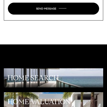
SEND MESSAGE
HOME SEARCH
HOME VALUATION