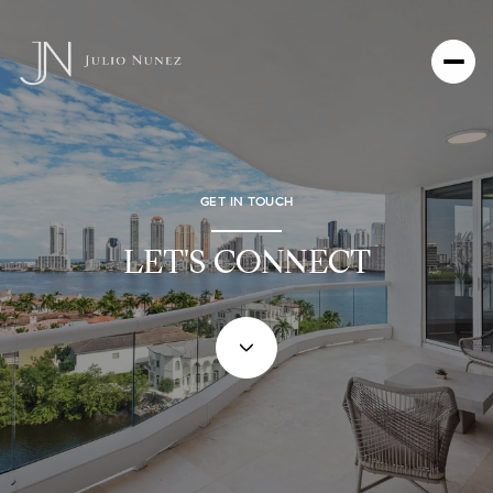
GET IN TOUCH
LET'S CONNECT